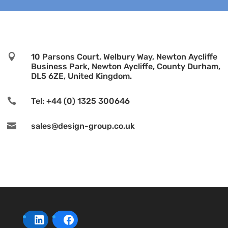

10 Parsons Court, Welbury Way, Newton Aycliffe
Business Park, Newton Aycliffe, County Durham,
DL5 6ZE, United Kingdom.

Tel: +44 (0) 1325 300646

sales@design-group.co.uk