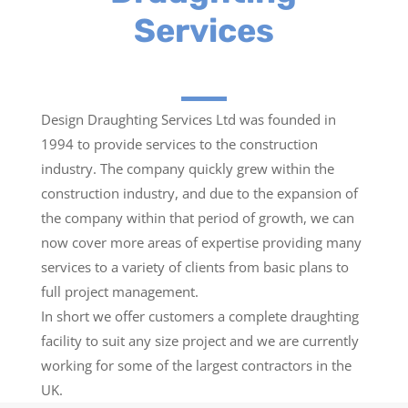
Services
Design Draughting Services Ltd was founded in
1994 to provide services to the construction
industry. The company quickly grew within the
construction industry, and due to the expansion of
the company within that period of growth, we can
now cover more areas of expertise providing many
services to a variety of clients from basic plans to
full project management.
In short we offer customers a complete draughting
facility to suit any size project and we are currently
working for some of the largest contractors in the
UK.