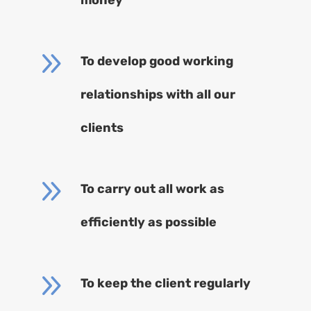
9
To develop good working
relationships with all our
clients
9
To carry out all work as
efficiently as possible
9
To keep the client regularly