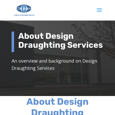
About Design
Draughting Services
An overview and background on Design
Draughting Services
About Design
Draughting