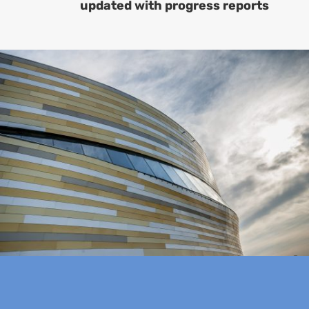
updated with progress reports