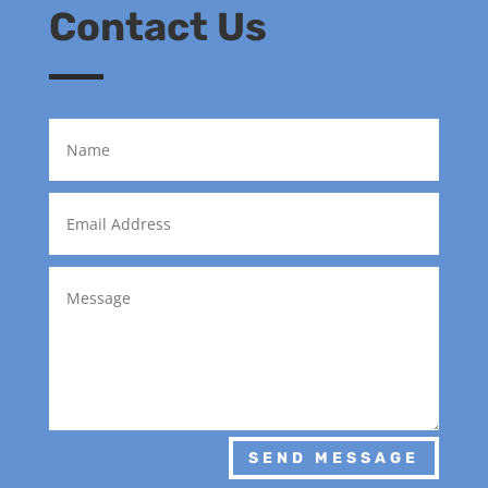
Contact Us
SEND MESSAGE