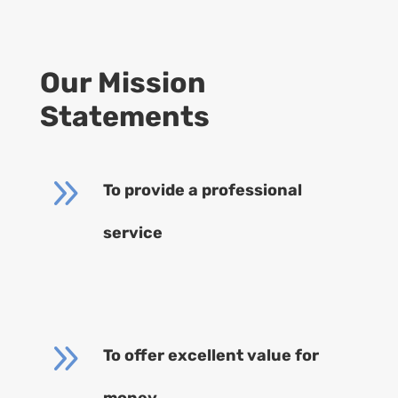
Our Mission
Statements
9
To provide a professional
service
9
To offer excellent value for
money