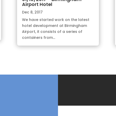
Airport Hotel
Dec 8, 2017
We have started work on the latest
hotel development at Birmingham
Airport, it consists of a series of
containers from...