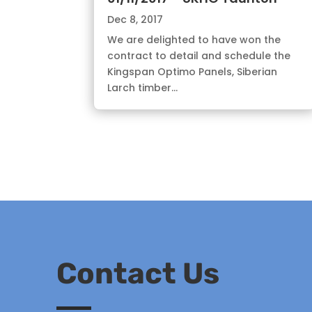
Dec 8, 2017
We are delighted to have won the
contract to detail and schedule the
Kingspan Optimo Panels, Siberian
Larch timber...
Contact Us