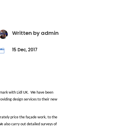
Written by
admin
15 Dec, 2017

 mark with Lidl UK. We have been
providing design services to their new
rately price the façade work, to the
e also carry out detailed surveys of