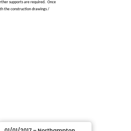
further supports are required. Once
ith the construction drawings /
01/01/2017 – Northampton