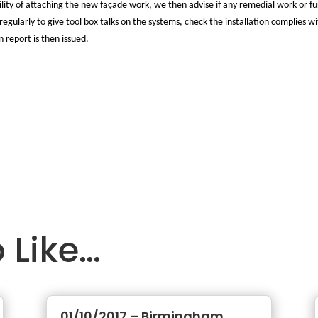
ibility of attaching the new façade work, we then advise if any remedial work or 
regularly to give tool box talks on the systems, check the installation complies w
n report is then issued.
 Like…
01/10/2017 – Birmingham