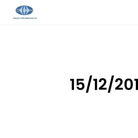
15/12/201