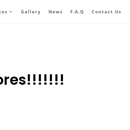
ces
Gallery
News
F.A.Q
Contact Us
res!!!!!!!