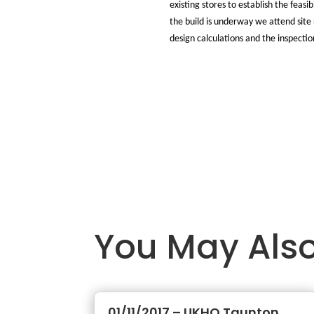
existing stores to establish the feas
the build is underway we attend site 
design calculations and the inspectio
You May Also
01/11/2017 – UKHO Taunton