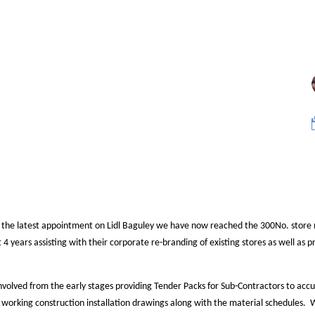
 the latest appointment on Lidl Baguley we have now reached the 300No. store
t 4 years assisting with their corporate re-branding of existing stores as well as 
nvolved from the early stages providing Tender Packs for Sub-Contractors to accu
 working construction installation drawings along with the material schedules. W