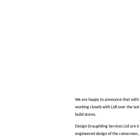
We are happy to announce that with
working closely with Lidl over the las
build stores.
Design Draughting Services Ltd are i
engineered design of the rainscreen,