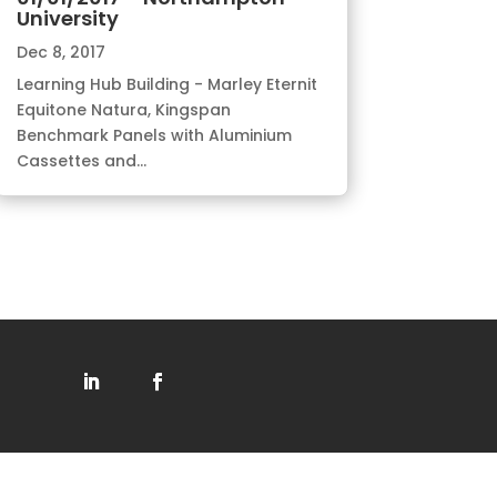
University
Dec 8, 2017
Learning Hub Building - Marley Eternit
Equitone Natura, Kingspan
Benchmark Panels with Aluminium
Cassettes and...