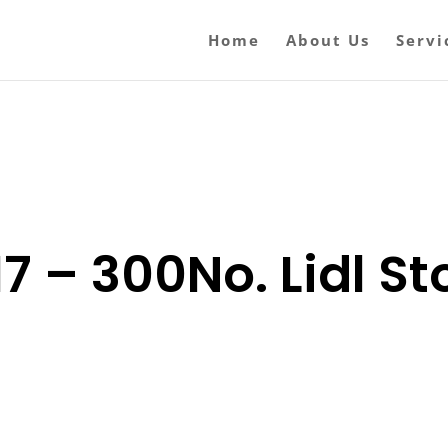
Home
About Us
Servi
7 – 300No. Lidl Sto